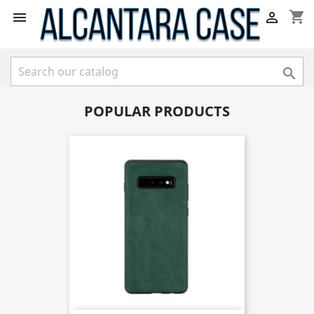
shopping_cart



POPULAR PRODUCTS