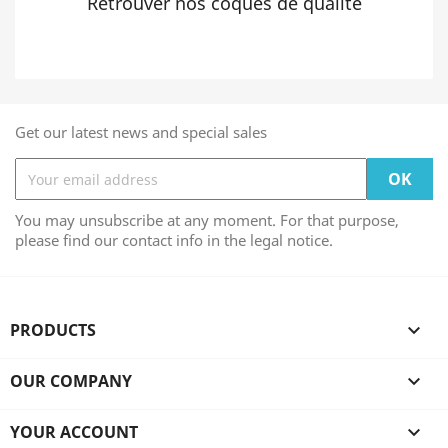
Retrouver nos coques de qualité
Get our latest news and special sales
You may unsubscribe at any moment. For that purpose,
please find our contact info in the legal notice.
PRODUCTS

OUR COMPANY

YOUR ACCOUNT
