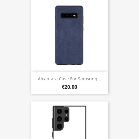
Alcantara Case For Samsung...
€20.00