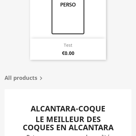
Test
€0.00
All products

ALCANTARA-COQUE
LE MEILLEUR DES
COQUES EN ALCANTARA