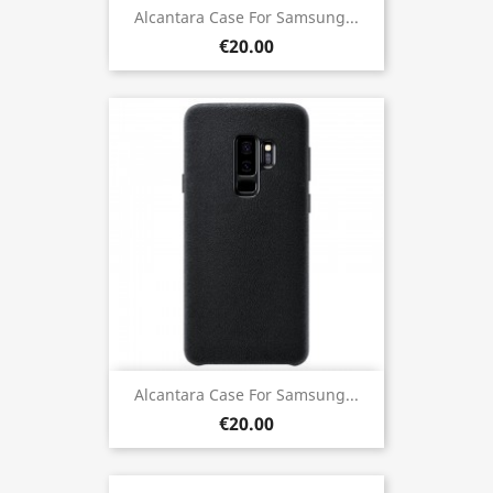
Alcantara Case For Samsung...
€20.00
Alcantara Case For Samsung...
€20.00