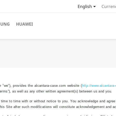

English
Curren
SUNG
HUAWEI
 “we”), provides the alcantara-case.com website (
http://www.alcantara
Terms”), as well as any other written agreement(s) between us and you.
ime to time with or without notice to you. You acknowledge and agree tha
this Site after such modifications will constitute acknowledgement and 