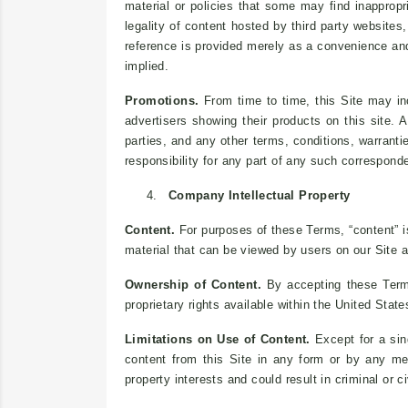
material or policies that some may find inapprop
legality of content hosted by third party website
reference is provided merely as a convenience and
implied.
Promotions.
From time to time, this Site may inc
advertisers showing their products on this site.
parties, and any other terms, conditions, warranti
responsibility for any part of any such correspond
4.
Company Intellectual Property
Content.
For purposes of these Terms, “content” i
material that can be viewed by users on our Site a
Ownership of Content.
By accepting these Terms,
proprietary rights available within the United State
Limitations on Use of Content.
Except for a sin
content from this Site in any form or by any mea
property interests and could result in criminal or ci