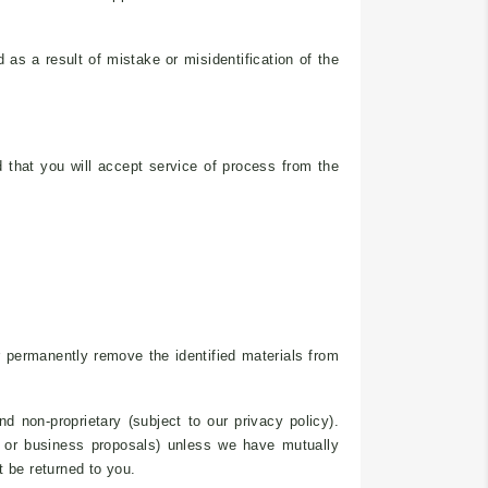
 as a result of mistake or misidentification of the
nd that you will accept service of process from the
r permanently remove the identified materials from
 non-proprietary (subject to our privacy policy).
ns or business proposals) unless we have mutually
t be returned to you.