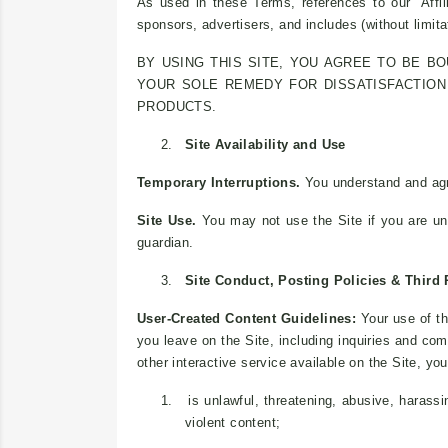
As used in these Terms, references to our “Affili
sponsors, advertisers, and includes (without limitat
BY USING THIS SITE, YOU AGREE TO BE B
YOUR SOLE REMEDY FOR DISSATISFACTION 
PRODUCTS.
2.
Site Availability and Use
Temporary Interruptions.
You understand and agre
Site Use.
You may not use the Site if you are un
guardian.
3.
Site Conduct, Posting Policies & Third 
User-Created Content Guidelines:
Your use of th
you leave on the Site, including inquiries and co
other interactive service available on the Site, y
1.
is unlawful, threatening, abusive, harassi
violent content;