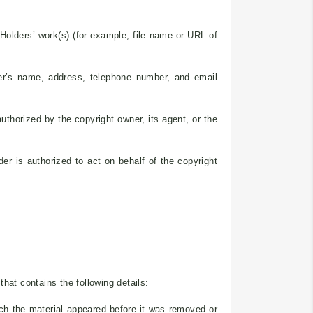
s Holders’ work(s) (for example, file name or URL of
der’s name, address, telephone number, and email
authorized by the copyright owner, its agent, or the
der is authorized to act on behalf of the copyright
hat contains the following details:
ich the material appeared before it was removed or