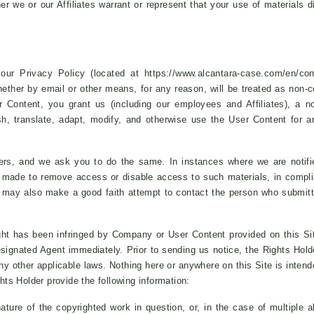
er we or our Affiliates warrant or represent that your use of materials di
ur Privacy Policy (located at https://www.alcantara-case.com/en/con
whether by email or other means, for any reason, will be treated as non-c
r Content, you grant us (including our employees and Affiliates), a no
lish, translate, adapt, modify, and otherwise use the User Content for
thers, and we ask you to do the same. In instances where we are notif
made to remove access or disable access to such materials, in complian
e may also make a good faith attempt to contact the person who submitt
ht has been infringed by Company or User Content provided on this Site,
Designated Agent immediately. Prior to sending us notice, the Rights Hold
 other applicable laws. Nothing here or anywhere on this Site is intended
ghts Holder provide the following information:
ature of the copyrighted work in question, or, in the case of multiple a