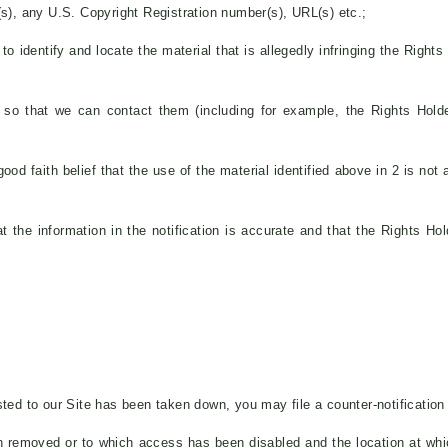
r(s), any U.S. Copyright Registration number(s), URL(s) etc.;
to identify and locate the material that is allegedly infringing the Right
n so that we can contact them (including for example, the Rights Hol
od faith belief that the use of the material identified above in 2 is not 
t the information in the notification is accurate and that the Rights Hol
ted to our Site has been taken down, you may file a counter-notification t
een removed or to which access has been disabled and the location at wh