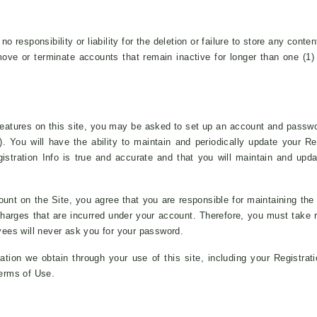
 responsibility or liability for the deletion or failure to store any conte
ove or terminate accounts that remain inactive for longer than one (1)
eatures on this site, you may be asked to set up an account and passwo
). You will have the ability to maintain and periodically update your Re
istration Info is true and accurate and that you will maintain and updat
ount on the Site, you agree that you are responsible for maintaining the
or charges that are incurred under your account. Therefore, you must take
ees will never ask you for your password.
tion we obtain through your use of this site, including your Registratio
Terms of Use.