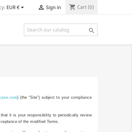
shopping_cart


Cart
(0)
cy:
EUR €
Sign in

-case.com
) (the “Site”) subject to your compliance
t it is your responsibility to periodically review
acceptance of the modified Terms.