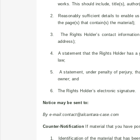
works. This should include, title(s), autho
2.
Reasonably sufficient details to enable us 
the page(s) that contain(s) the material);
3.
The Rights Holder’s contact informatio
address);
4.
A statement that the Rights Holder has a go
law;
5.
A statement, under penalty of perjury, tha
owner; and
6.
The Rights Holder’s electronic signature.
Notice may be sent to:
By e-mail:
contact@alcantara-case.com
Counter-Notification
If material that you have pos
1.
Identification of the material that has b