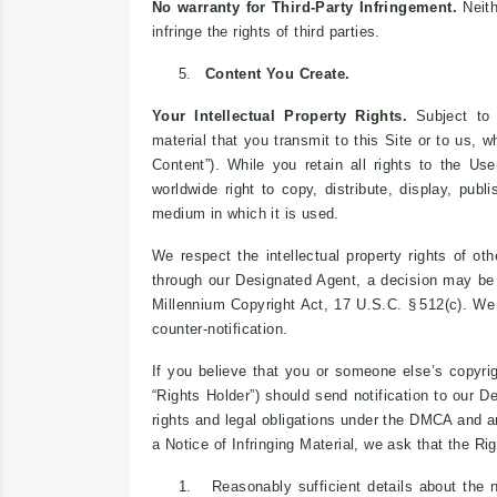
No warranty for Third-Party Infringement.
Neith
infringe the rights of third parties.
5.
Content You Create.
Your Intellectual Property Rights.
Subject to o
material that you transmit to this Site or to us, 
Content”). While you retain all rights to the Use
worldwide right to copy, distribute, display, pub
medium in which it is used.
We respect the intellectual property rights of o
through our Designated Agent, a decision may be 
Millennium Copyright Act, 17 U.S.C. § 512(c). W
counter-notification.
If you believe that you or someone else’s copyrig
“Rights Holder”) should send notification to our 
rights and legal obligations under the DMCA and any
a Notice of Infringing Material, we ask that the Ri
1.
Reasonably sufficient details about the n