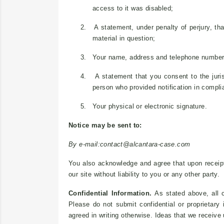
access to it was disabled;
2.
A statement, under penalty of perjury, tha
material in question;
3.
Your name, address and telephone number
4.
A statement that you consent to the juris
person who provided notification in compli
5.
Your physical or electronic signature.
Notice may be sent to:
By e-mail:
contact@alcantara-case.com
You also acknowledge and agree that upon receipt 
our site without liability to you or any other party.
Confidential Information.
As stated above, all c
Please do not submit confidential or proprietary
agreed in writing otherwise. Ideas that we receive