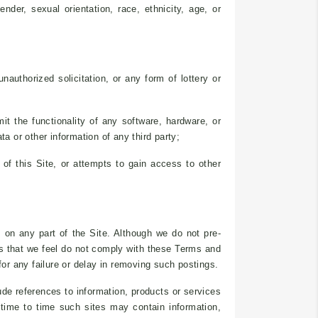
ender, sexual orientation, race, ethnicity, age, or
nauthorized solicitation, or any form of lottery or
it the functionality of any software, hardware, or
 or other information of any third party;
of this Site, or attempts to gain access to other
 on any part of the Site. Although we do not pre-
gs that we feel do not comply with these Terms and
for any failure or delay in removing such postings.
ude references to information, products or services
m time to time such sites may contain information,