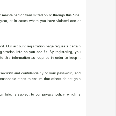
nt maintained or transmitted on or through this Site.
 year, or in cases where you have violated one or
rd. Our account registration page requests certain
gistration Info as you see fit. By registering, you
e this information as required in order to keep it
 security and confidentiality of your password, and
 reasonable steps to ensure that others do not gain
n Info, is subject to our privacy policy, which is