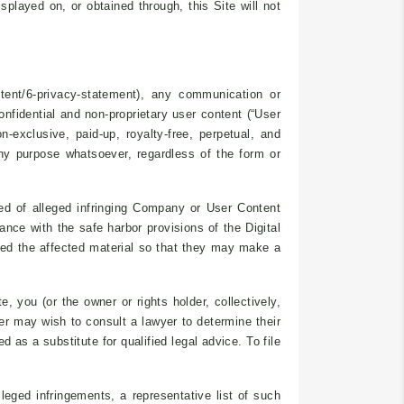
splayed on, or obtained through, this Site will not
tent/6-privacy-statement), any communication or
onfidential and non-proprietary user content (“User
n-exclusive, paid-up, royalty-free, perpetual, and
 any purpose whatsoever, regardless of the form or
ied of alleged infringing Company or User Content
ce with the safe harbor provisions of the Digital
ed the affected material so that they may make a
 you (or the owner or rights holder, collectively,
er may wish to consult a lawyer to determine their
 as a substitute for qualified legal advice. To file
lleged infringements, a representative list of such