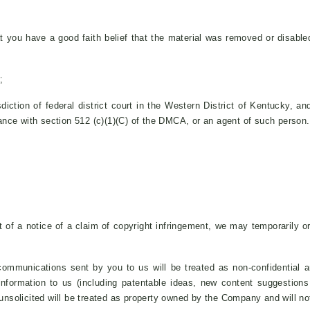
t you have a good faith belief that the material was removed or disabled
;
diction of federal district court in the Western District of Kentucky, a
ance with section 512 (c)(1)(C) of the DMCA, or an agent of such person.
of a notice of a claim of copyright infringement, we may temporarily o
ommunications sent by you to us will be treated as non-confidential and
 information to us (including patentable ideas, new content suggestio
 unsolicited will be treated as property owned by the Company and will no