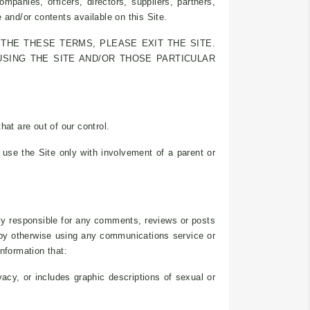
mpanies, officers, directors, suppliers, partners,
e and/or contents available on this Site.
THE THESE TERMS, PLEASE EXIT THE SITE.
USING THE SITE AND/OR THOSE PARTICULAR
at are out of our control.
use the Site only with involvement of a parent or
lely responsible for any comments, reviews or posts
r by otherwise using any communications service or
nformation that:
vacy, or includes graphic descriptions of sexual or