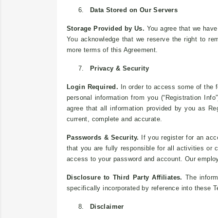
6.
Data Stored on Our Servers
Storage Provided by Us.
You agree that we have no
You acknowledge that we reserve the right to rem
more terms of this Agreement.
7.
Privacy & Security
Login Required.
In order to access some of the f
personal information from you (“Registration Info”
agree that all information provided by you as Reg
current, complete and accurate.
Passwords & Security.
If you register for an acc
that you are fully responsible for all activities 
access to your password and account. Our employ
Disclosure to Third Party Affiliates.
The informa
specifically incorporated by reference into these 
8.
Disclaimer