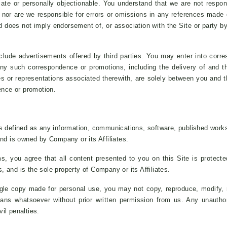
riate or personally objectionable. You understand that we are not respo
s, nor are we responsible for errors or omissions in any references made 
 does not imply endorsement of, or association with the Site or party by 
lude advertisements offered by third parties. You may enter into corre
 Any such correspondence or promotions, including the delivery of and 
es or representations associated therewith, are solely between you and th
ence or promotion.
s defined as any information, communications, software, published works
nd is owned by Company or its Affiliates.
 you agree that all content presented to you on this Site is protected
s, and is the sole property of Company or its Affiliates.
gle copy made for personal use, you may not copy, reproduce, modify, re
ns whatsoever without prior written permission from us. Any unauthori
vil penalties.