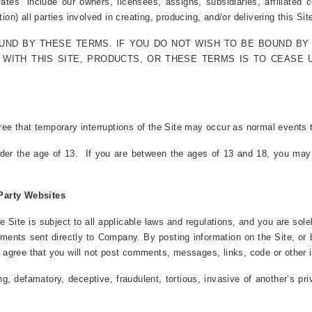
ates” include our owners, licensees, assigns, subsidiaries, affiliated co
ion) all parties involved in creating, producing, and/or delivering this Sit
OUND BY THESE TERMS. IF YOU DO NOT WISH TO BE BOUND BY 
WITH THIS SITE, PRODUCTS, OR THESE TERMS IS TO CEASE 
e that temporary interruptions of the Site may occur as normal events th
der the age of 13. If you are between the ages of 13 and 18, you may 
Party Websites
e Site is subject to all applicable laws and regulations, and you are so
mments sent directly to Company. By posting information on the Site, o
ou agree that you will not post comments, messages, links, code or other i
ng, defamatory, deceptive, fraudulent, tortious, invasive of another’s pri