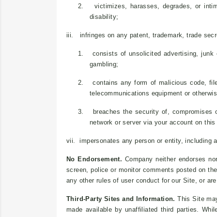
2.
victimizes, harasses, degrades, or intim
disability;
iii. infringes on any patent, trademark, trade secret
1.
consists of unsolicited advertising, junk
gambling;
2.
contains any form of malicious code, fil
telecommunications equipment or otherwise
3.
breaches the security of, compromises o
network or server via your account on this 
vii. impersonates any person or entity, including 
No Endorsement.
Company neither endorses nor 
screen, police or monitor comments posted on the 
any other rules of user conduct for our Site, or ar
Third-Party Sites and Information.
This Site may 
made available by unaffiliated third parties. Whi