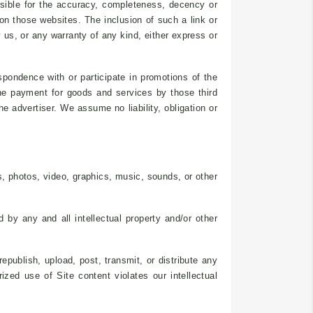
nsible for the accuracy, completeness, decency or
on those websites. The inclusion of such a link or
us, or any warranty of any kind, either express or
spondence with or participate in promotions of the
the payment for goods and services by those third
e advertiser. We assume no liability, obligation or
, photos, video, graphics, music, sounds, or other
 by any and all intellectual property and/or other
publish, upload, post, transmit, or distribute any
zed use of Site content violates our intellectual