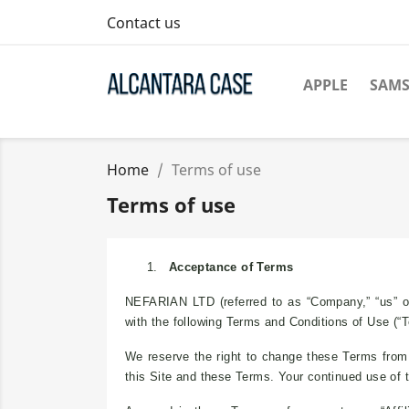
Contact us
APPLE
SAM
Home
Terms of use
Terms of use
1.
Acceptance of Terms
NEFARIAN LTD (referred to as “Company,” “us” or
with the following Terms and Conditions of Use (“
We reserve the right to change these Terms from t
this Site and these Terms. Your continued use of 