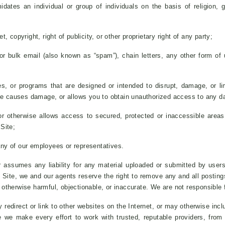
idates an individual or group of individuals on the basis of religion, g
, copyright, right of publicity, or other proprietary right of any party;
 or bulk email (also known as “spam”), chain letters, any other form of u
es, or programs that are designed or intended to disrupt, damage, or lim
 causes damage, or allows you to obtain unauthorized access to any data
r otherwise allows access to secured, protected or inaccessible areas 
Site;
any of our employees or representatives.
assumes any liability for any material uploaded or submitted by users
Site, we and our agents reserve the right to remove any and all postin
e otherwise harmful, objectionable, or inaccurate. We are not responsible 
redirect or link to other websites on the Internet, or may otherwise incl
le we make every effort to work with trusted, reputable providers, fro