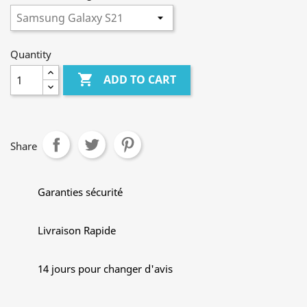
Quantity

ADD TO CART
Share
Garanties sécurité
Livraison Rapide
14 jours pour changer d'avis