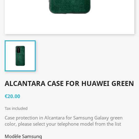
ALCANTARA CASE FOR HUAWEI GREEN
€20.00
Tax included
Case protection in Alcantara for Samsung Galaxy green
color, please select your telephone model from the list
Modèle Samsung