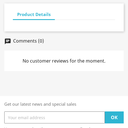
Product Details
Comments (0)
chat
No customer reviews for the moment.
Get our latest news and special sales